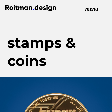
menu
stamps &
coins