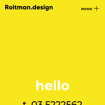
menu
hello
t.
03.5222562