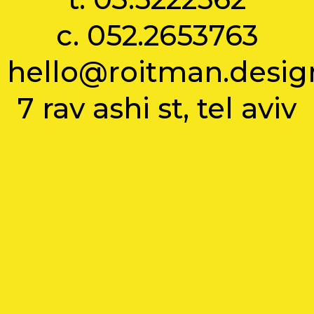
c.
052.2653763
hello@roitman.desig
7 rav ashi st, tel aviv