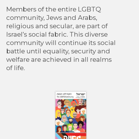
Members of the entire LGBTQ
community, Jews and Arabs,
religious and secular, are part of
Israel’s social fabric. This diverse
community will continue its social
battle until equality, security and
welfare are achieved in all realms
of life.