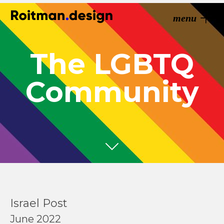
menu
The LGBTQ
Community
Israel Post
June 2022