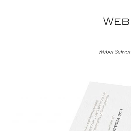
Weber Seliva