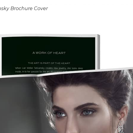
nsky Brochure Cover