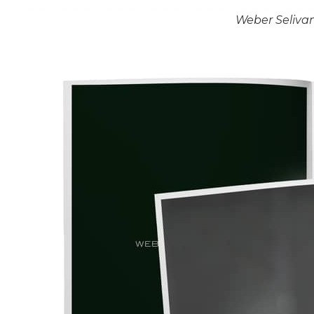
Weber Seliva