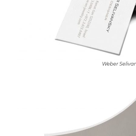
Weber Seliva