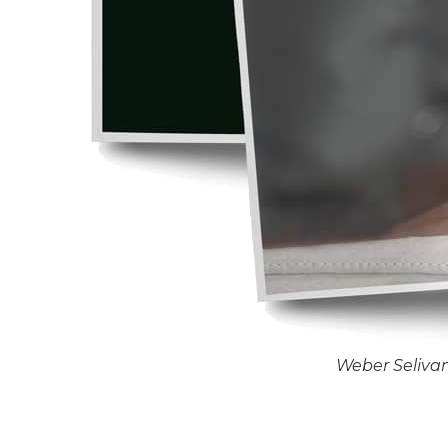
Weber Seliva