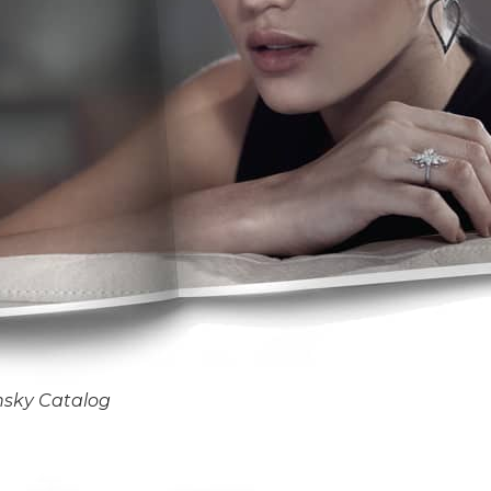
nsky Catalog