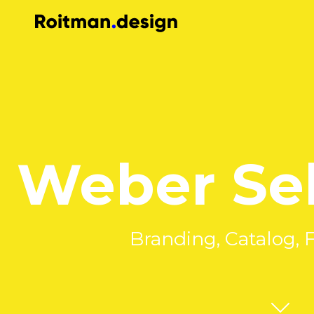
Weber Sel
Branding, Catalog, 