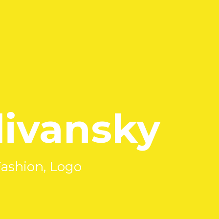
ivansky
Fashion, Logo