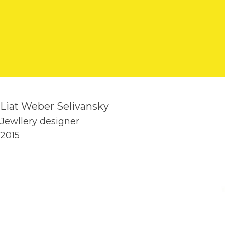
Liat Weber Selivansky
Jewllery designer
2015