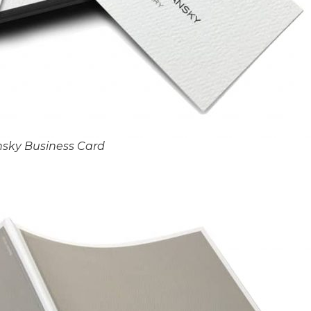
nsky Business Card