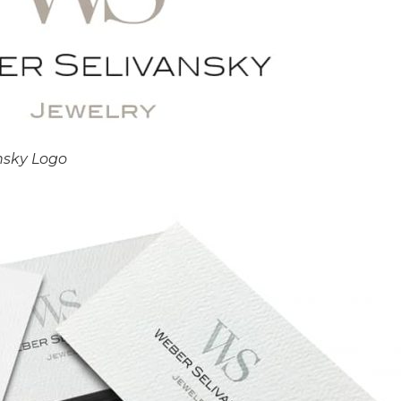
nsky Logo