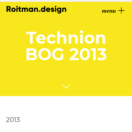
menu
Technion
BOG 2013
2013