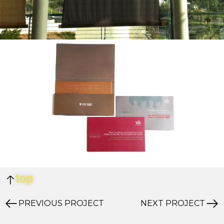
top
PREVIOUS PROJECT
NEXT PROJECT