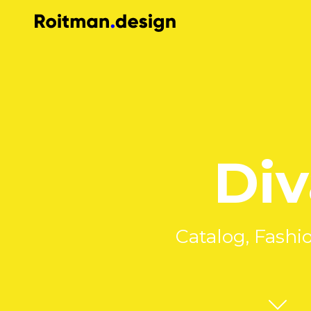
Div
Catalog, Fashi