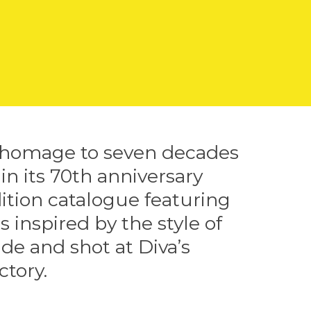
 homage to seven decades
 in its 70th anniversary
ition catalogue featuring
s inspired by the style of
de and shot at Diva’s
ctory.