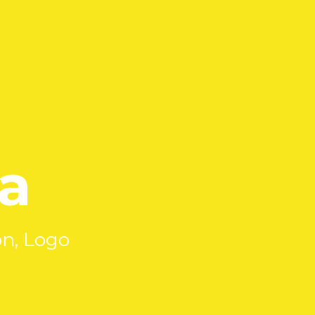
a
on, Logo