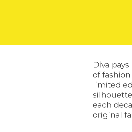
Diva pays
of fashion
limited ed
silhouette
each deca
original fa